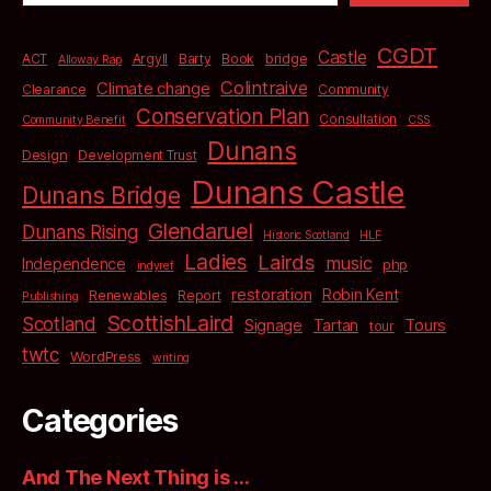
CGDT
Castle
bridge
ACT
Argyll
Barty
Book
Alloway Rap
Colintraive
Climate change
Clearance
Community
Conservation Plan
Consultation
Community Benefit
CSS
Dunans
Design
Development Trust
Dunans Castle
Dunans Bridge
Glendaruel
Dunans Rising
Historic Scotland
HLF
Ladies
Lairds
music
Independence
php
indyref
restoration
Robin Kent
Renewables
Report
Publishing
ScottishLaird
Scotland
Signage
Tartan
Tours
tour
twtc
WordPress
writing
Categories
And The Next Thing is …