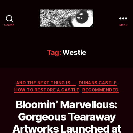
Search
Menu
Selwyn
&
Ink
Tag:
Westie
Categories
AND THE NEXT THING IS ...
DUNANS CASTLE
HOW TO RESTORE A CASTLE
RECOMMENDED
Bloomin’ Marvellous:
Gorgeous Tearaway
Artworks Launched at