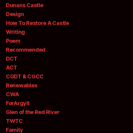
Dunans Castle
Design
How To Restore A Castle
Writing
Poem
Recommended
DCT
ACT
CGDT & CGCC
Renewables
CWA
ForArgyll
Glen of the Red River
TWTC
Family