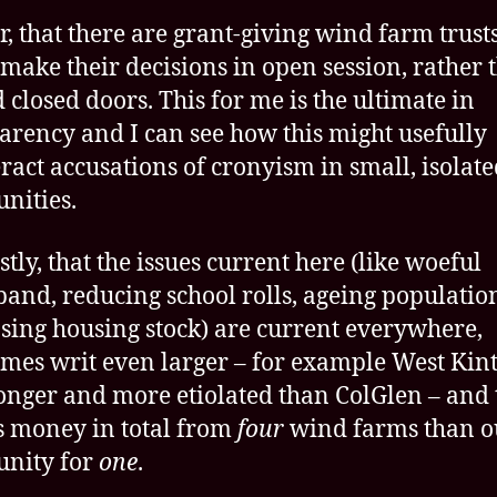
r, that there are grant-giving wind farm trust
make their decisions in open session, rather 
 closed doors. This for me is the ultimate in
arency and I can see how this might usefully
ract accusations of cronyism in small, isolat
nities.
stly, that the issues current here (like woeful
and, reducing school rolls, ageing populatio
sing housing stock) are current everywhere,
mes writ even larger – for example West Kint
onger and more etiolated than ColGlen – and 
ss money in total from
four
wind farms than o
nity for
one
.