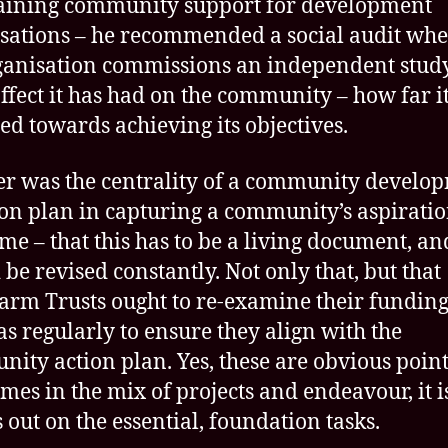
aining community support for development
sations – he recommended a social audit wh
ganisation commissions an independent stud
ffect it has had on the community – how far i
led towards achieving its objectives.
r was the centrality of a community develo
ion plan in capturing a community’s aspirati
ime – that this has to be a living document, an
 be revised constantly. Not only that, but that
rm Trusts ought to re-examine their fundin
ias regularly to ensure they align with the
ity action plan. Yes, these are obvious point
mes in the mix of projects and endeavour, it i
s out on the essential, foundation tasks.