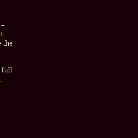
 –
t
y the
 full
.
l