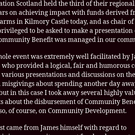
A
tion Scotland held the third of their regional
I
rs on achieving impact with funds derived 
wi
arms in Kilmory Castle today, and as chair o
C
Be
privileged to be asked to make a presentation
in
ommunity Benefit was managed in our comm
Ar
&
ole event was extremely well facilitated by 
B
, who provided a logical, fair and humorous 
f
Fo
e various presentations and discussions on the
Sc
d misgivings about spending another day aw
but in this case I took away several highly va
ts about the disbursement of Community Bene
so, of course, on Community Development.
rst came from James himself with regard to