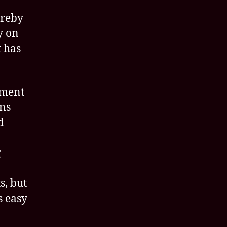
ereby
y on
t has
pment
ons
d
g
s, but
s easy