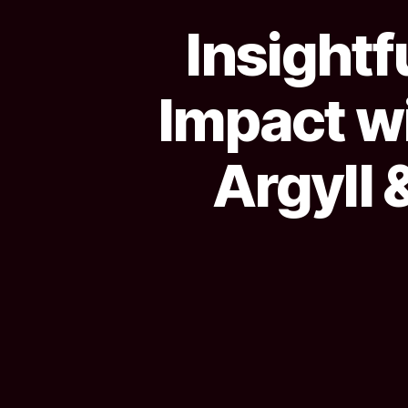
Insightf
Impact w
Argyll 