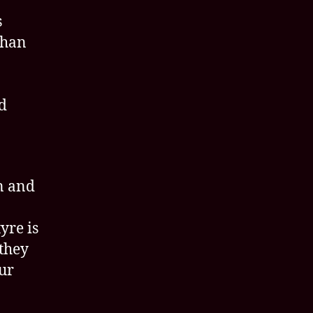
s
than
ed
n and
yre is
they
ur