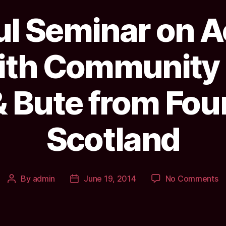
ul Seminar on 
ith Community B
& Bute from Fo
Scotland
o
By
admin
June 19, 2014
No Comments
Post
Post
In
author
date
S
o