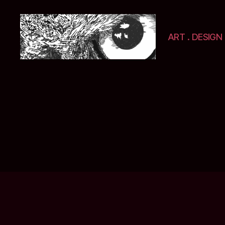
ART . DESIGN 
Selwyn
&
Ink