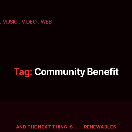
. MUSIC . VIDEO . WEB
Tag:
Community Benefit
Categories
AND THE NEXT THING IS ...
RENEWABLES