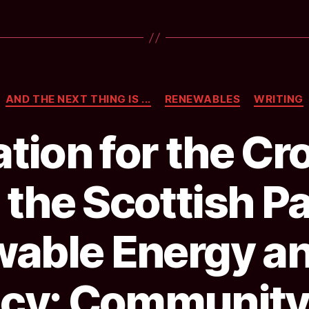
with
Communit
Benefit
in
Categories
Argyll
AND THE NEXT THING IS ...
RENEWABLES
WRITING
&
tion for the Cr
Bute
from
 the Scottish P
Foundatio
Scotland”
able Energy a
ncy: Community