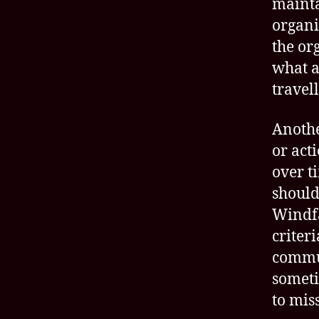
maint
organi
the or
what a
travel
Anothe
or act
over t
should
Windfa
criter
commun
someti
to mis