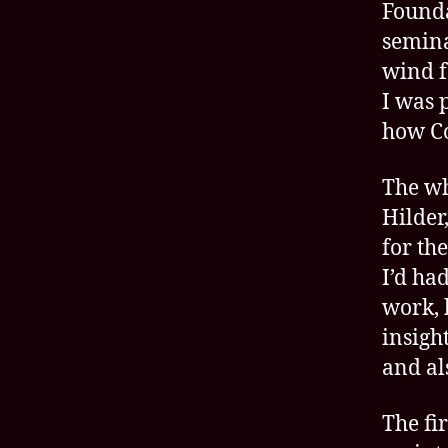
Founda
semina
wind f
I was 
how C
The wh
Hilder
for th
I’d ha
work, 
insigh
and al
The fi