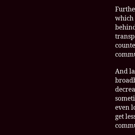
Furthe
which 
behind
transp
counte
commu
And la
broadb
decrea
someti
even l
get le
commu