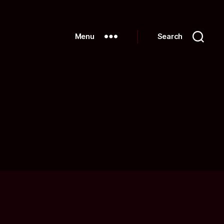
Menu
Search