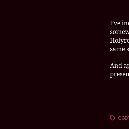
I’ve i
somewh
Holyro
same s
And app
present
CGD
Tags