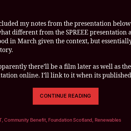
ncluded my notes from the presentation below
at different from the SPREEE presentation a
od in March given the context, but essentiall
tory.
arently there’ll be a film later as well as the
ation online. I’ll link to it when its published
“Insightfu
CONTINUE READING
Seminar
on
Achieving
T
,
Community Benefit
,
Foundation Scotland
,
Renewables
Impact