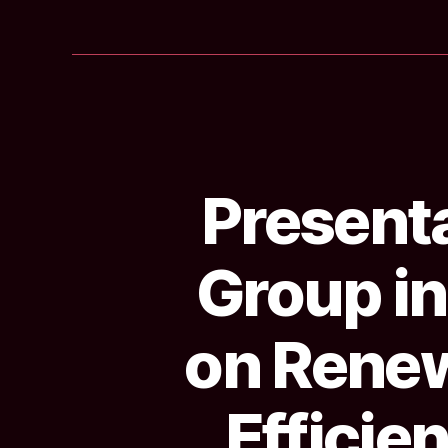
Presenta
Group in
on Renew
Efficie