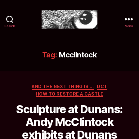
Search
Menu
Selwyn
&
Ink
Tag:
Mcclintock
Categories
AND THE NEXT THING IS ...
DCT
HOW TO RESTORE A CASTLE
Sculpture at Dunans:
Andy McClintock
exhibits at Dunans