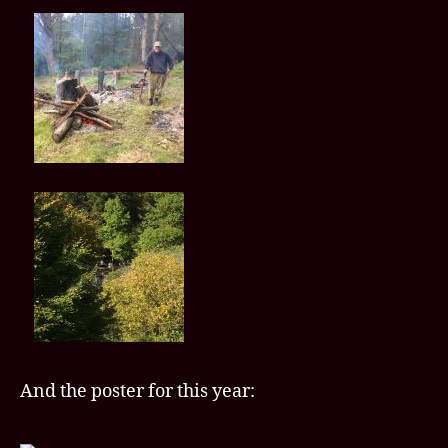
And the poster for this year: