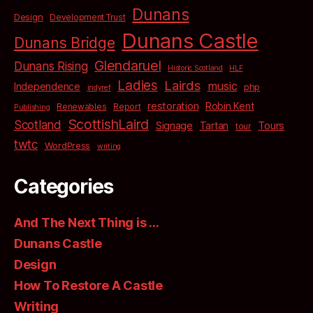
Dunans
Design
Development Trust
Dunans Castle
Dunans Bridge
Glendaruel
Dunans Rising
Historic Scotland
HLF
Ladies
Lairds
music
Independence
php
indyref
restoration
Robin Kent
Renewables
Report
Publishing
ScottishLaird
Scotland
Signage
Tartan
Tours
tour
twtc
WordPress
writing
Categories
And The Next Thing is …
Dunans Castle
Design
How To Restore A Castle
Writing