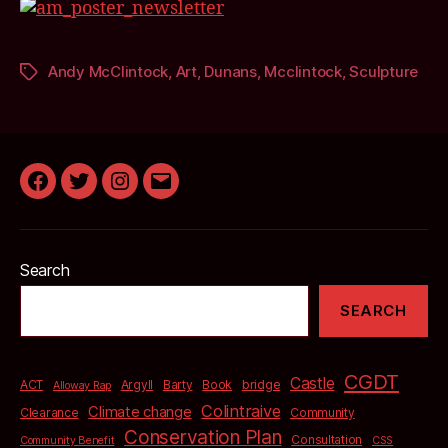
Andy McClintock
,
Art
,
Dunans
,
Mcclintock
,
Sculpture
Tags
Facebook
Twitter
Instagram
Email
Search
SEARCH
CGDT
Castle
bridge
ACT
Argyll
Barty
Book
Alloway Rap
Colintraive
Climate change
Clearance
Community
Conservation Plan
Consultation
Community Benefit
CSS