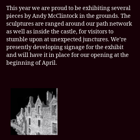
This year we are proud to be exhibiting several
pieces by Andy McClintock in the grounds. The
sculptures are ranged around our path network
as well as inside the castle, for visitors to
stumble upon at unexpected junctures. We’re
presently developing signage for the exhibit
and will have it in place for our opening at the
beginning of April.