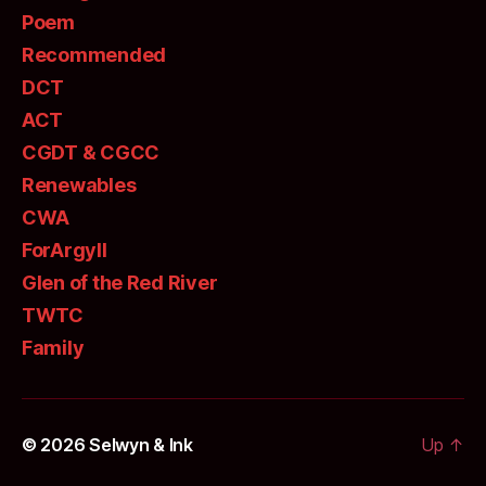
Poem
Recommended
DCT
ACT
CGDT & CGCC
Renewables
CWA
ForArgyll
Glen of the Red River
TWTC
Family
© 2026
Selwyn & Ink
Up
↑