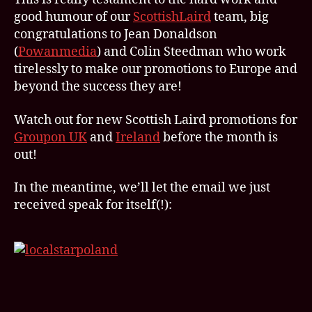
good humour of our
ScottishLaird
team, big
congratulations to Jean Donaldson
(
Powanmedia
) and Colin Steedman who work
tirelessly to make our promotions to Europe and
beyond the success they are!
Watch out for new Scottish Laird promotions for
Groupon UK
and
Ireland
before the month is
out!
In the meantime, we’ll let the email we just
received speak for itself(!):