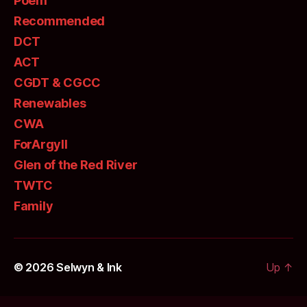
Poem
Recommended
DCT
ACT
CGDT & CGCC
Renewables
CWA
ForArgyll
Glen of the Red River
TWTC
Family
© 2026
Selwyn & Ink
Up
↑