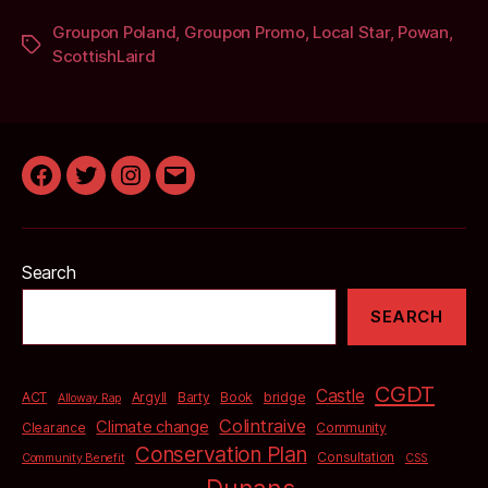
Groupon Poland
,
Groupon Promo
,
Local Star
,
Powan
,
Tags
ScottishLaird
Facebook
Twitter
Instagram
Email
Search
SEARCH
CGDT
Castle
bridge
ACT
Argyll
Barty
Book
Alloway Rap
Colintraive
Climate change
Clearance
Community
Conservation Plan
Consultation
Community Benefit
CSS