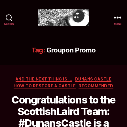
Search
Menu
Selwyn
&
Ink
Tag:
Groupon Promo
Categories
AND THE NEXT THING IS ...
DUNANS CASTLE
HOW TO RESTORE A CASTLE
RECOMMENDED
Congratulations to the
ScottishLaird Team:
#DunansCastle is a