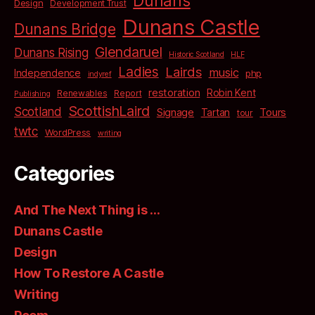
Dunans
Design
Development Trust
Dunans Castle
Dunans Bridge
Glendaruel
Dunans Rising
Historic Scotland
HLF
Ladies
Lairds
music
Independence
php
indyref
restoration
Robin Kent
Renewables
Report
Publishing
ScottishLaird
Scotland
Signage
Tartan
Tours
tour
twtc
WordPress
writing
Categories
And The Next Thing is …
Dunans Castle
Design
How To Restore A Castle
Writing