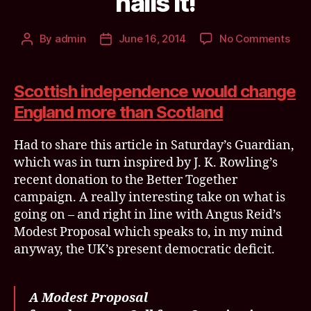
nails it!
on
By
admin
June 16, 2014
No Comments
Post
Post
The
author
date
effe
of
Scottish independence would change
Scot
England more than Scotland
Ind
on
Had to share this article in Saturday’s Guardian,
Engl
@De
which was in turn inspired by J. K. Rowling’s
nail
recent donation to the Better Together
it!
campaign. A really interesting take on what is
going on – and right in line with Angus Reid’s
Modest Proposal which speaks to, in my mind
anyway, the UK’s present democratic deficit.
A Modest Proposal