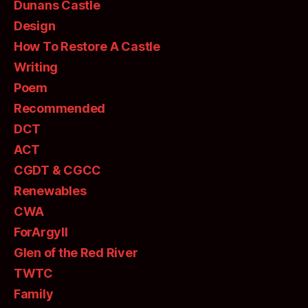
Dunans Castle
Design
How To Restore A Castle
Writing
Poem
Recommended
DCT
ACT
CGDT & CGCC
Renewables
CWA
ForArgyll
Glen of the Red River
TWTC
Family