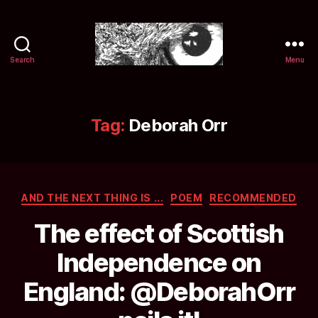
Search
Menu
Selwyn
&
Ink
Tag:
Deborah Orr
Categories
AND THE NEXT THING IS ...
POEM
RECOMMENDED
The effect of Scottish
Independence on
England: @DeborahOrr