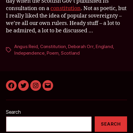
day when the Scottish Gov’t published its
consultation on a
constitution
. Not as poetic, but
I really liked the idea of popular sovereignty –
we’re all our own rulers. Heady stuff – a lot to
be admired, a lot to be discussed …
Angus Reid
,
Constitution
,
Deborah Orr
,
England
,
Tags
Independence
,
Poem
,
Scotland
Facebook
Twitter
Instagram
Email
Search
SEARCH