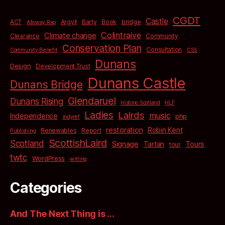
CGDT
Castle
bridge
ACT
Argyll
Barty
Book
Alloway Rap
Colintraive
Climate change
Clearance
Community
Conservation Plan
Consultation
Community Benefit
CSS
Dunans
Design
Development Trust
Dunans Castle
Dunans Bridge
Glendaruel
Dunans Rising
Historic Scotland
HLF
Ladies
Lairds
music
Independence
php
indyref
restoration
Robin Kent
Renewables
Report
Publishing
ScottishLaird
Scotland
Signage
Tartan
Tours
tour
twtc
WordPress
writing
Categories
And The Next Thing is …