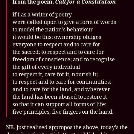
from the poem,
Call for a Constitution
if I as a writer of poetry
were called upon to give a form of words
to model the nation’s behaviour
it would be this: ownership obliges
everyone to respect and to care for
the sacred; to respect and to care for
freedom of conscience; and to recognise
the gift of every individual
to respect it, care for it, nourish it;
to respect and to care for communities;
and to care for the land, and wherever
the land has been abused to restore it
so that it can support all forms of life:
five principles, five fingers on the hand.
NB. Just realised appropos the above, today’s the