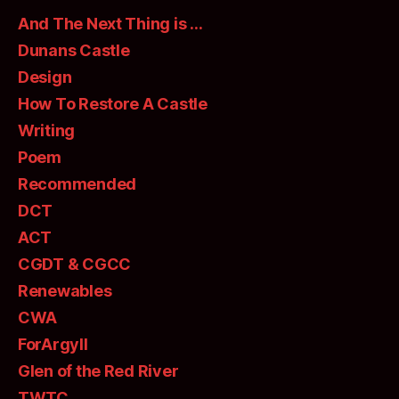
And The Next Thing is …
Dunans Castle
Design
How To Restore A Castle
Writing
Poem
Recommended
DCT
ACT
CGDT & CGCC
Renewables
CWA
ForArgyll
Glen of the Red River
TWTC