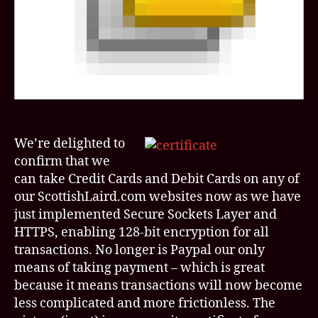
bunc
of
other
acro
We’re delighted to
confirm that we
can take Credit Cards and Debit Cards on any of
our ScottishLaird.com websites now as we have
just implemented Secure Sockets Layer and
HTTPS, enabling 128-bit encryption for all
transactions. No longer is Paypal our only
means of taking payment – which is great
because it means transactions will now become
less complicated and more frictionless. The