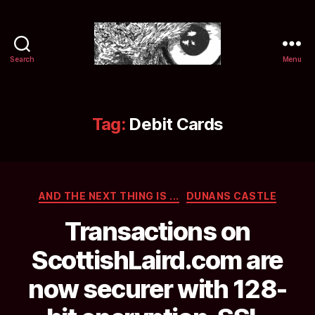
Search
Menu
Selwyn
&
Ink
Tag:
Debit Cards
Categories
AND THE NEXT THING IS ...
DUNANS CASTLE
Transactions on
ScottishLaird.com are
now securer with 128-