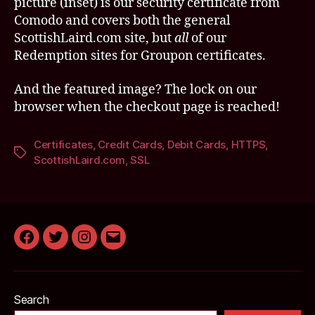
picture (inset) is our security certificate from
Comodo and covers both the general
ScottishLaird.com site, but
all
of our
Redemption sites for Groupon certificates.
And the featured image? The lock on our
browser when the checkout page is reached!
Certificates
,
Credit Cards
,
Debit Cards
,
HTTPS
,
Tags
ScottishLaird.com
,
SSL
Facebook
Twitter
Instagram
Email
Search