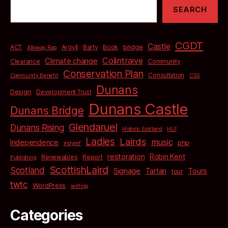
SEARCH
CGDT
Castle
bridge
ACT
Argyll
Barty
Book
Alloway Rap
Colintraive
Climate change
Clearance
Community
Conservation Plan
Consultation
Community Benefit
CSS
Dunans
Design
Development Trust
Dunans Castle
Dunans Bridge
Glendaruel
Dunans Rising
Historic Scotland
HLF
Ladies
Lairds
music
Independence
php
indyref
restoration
Robin Kent
Renewables
Report
Publishing
ScottishLaird
Scotland
Signage
Tartan
Tours
tour
twtc
WordPress
writing
Categories