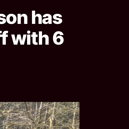
ason has
f with 6
!
n
ottishLaird
ur
eason
s
ll
nd