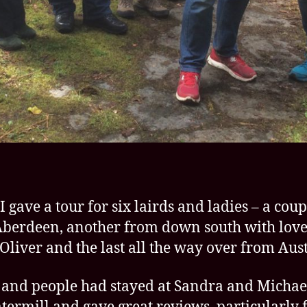
I gave a tour for six lairds and ladies – a coup
berdeen, another from down south with love
Oliver and the last all the way over from Aust
 and people had stayed at Sandra and Michael