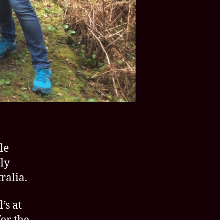
le
ly
ralia.
’s at