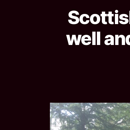
Scottis
well an