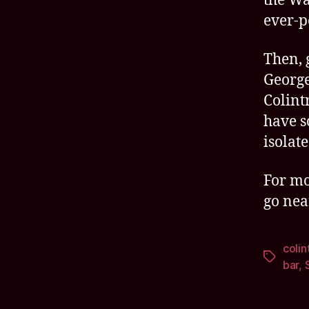
the Wa
ever-p
Then, 
George
Colint
have s
isolate
For mo
go nea
colin
Tags
bar
,