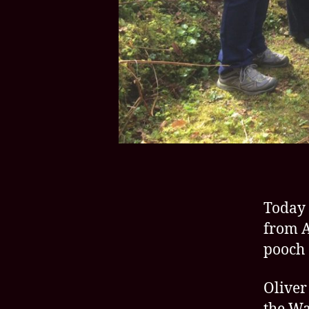
Today 
from A
pooch 
Oliver