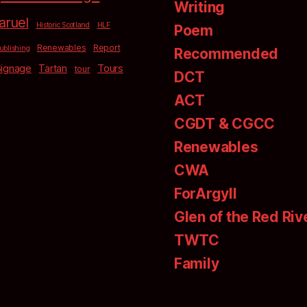
Writing
aruel
Historic Scotland
HLF
Poem
Renewables
Report
ublishing
Recommended
Signage
Tartan
Tours
tour
DCT
ACT
CGDT & CGCC
Renewables
CWA
ForArgyll
Glen of the Red Riv
TWTC
Family