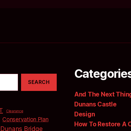
Categorie
SEARCH
And The Next Thing
Dunans Castle
T
Clearance
Design
Conservation Plan
How To Restore A 
Dunans Bridge