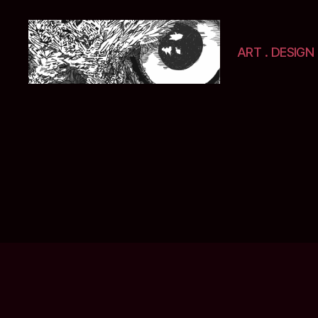
ART . DESIGN 
Selwyn
&
Ink