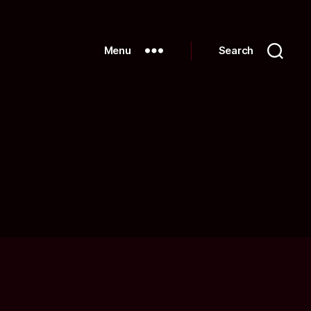
Menu
Search