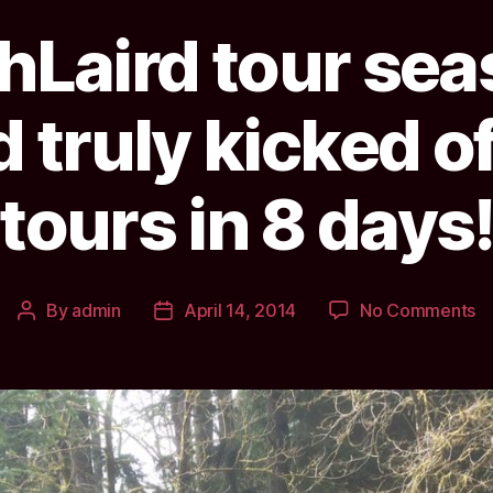
hLaird tour se
d truly kicked of
tours in 8 days
o
By
admin
April 14, 2014
No Comments
Post
Post
Sc
author
date
to
s
ha
we
a