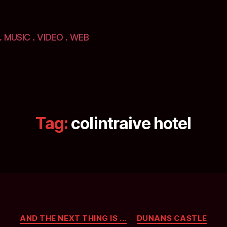
. MUSIC . VIDEO . WEB
Tag:
colintraive hotel
Categories
AND THE NEXT THING IS ...
DUNANS CASTLE