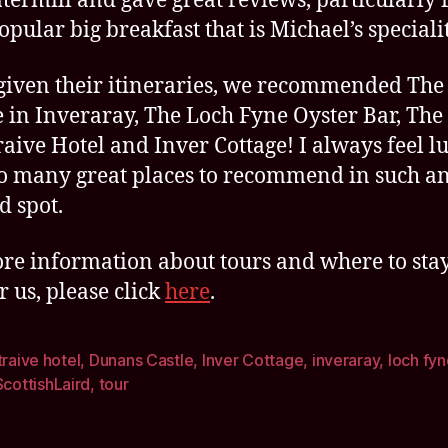
termill and gave great reviews, particularly f
opular big breakfast that is Michael’s specialit
given their itineraries, we recommended The
 in Inveraray, The Loch Fyne Oyster Bar, The
raive Hotel and Inver Cottage! I always feel l
o many great places to recommend in such a
d spot.
re information about tours and where to sta
r us, please click
here
.
traive hotel
,
Dunans Castle
,
Inver Cottage
,
inveraray
,
loch fyn
ScottishLaird
,
tour