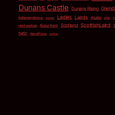
Dunans Castle
Glend
Dunans Rising
Ladies
Lairds
music
Independence
php
indyref
P
ScottishLaird
Scotland
restoration
Robin Kent
twtc
WordPress
writing