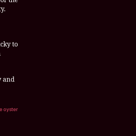
or the
y.
ucky to
n
y and
e oyster