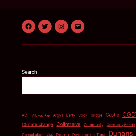
Facebook
Twitter
Instagram
Email
Search
CGD
Castle
bridge
ACT
Argyll
Barty
Book
Alloway Rap
Colintraive
Climate change
Community
Community Benefit
Dunans
Design
Consultation
Development Trust
CSS