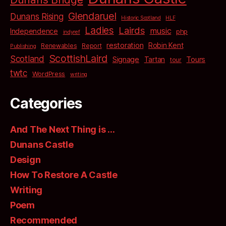
Glendaruel
Dunans Rising
Historic Scotland
HLF
Ladies
Lairds
music
Independence
php
indyref
restoration
Robin Kent
Renewables
Report
Publishing
ScottishLaird
Scotland
Signage
Tartan
Tours
tour
twtc
WordPress
writing
Categories
And The Next Thing is …
Dunans Castle
Design
How To Restore A Castle
Writing
Poem
Recommended