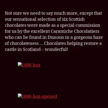
Not sure we need to say much more, except that
our sensational selection of six Scottish
chocolates were made as a special commission
for us by the excellent Caramiche Chocolatiers
who can be found in Dunoon in a gorgeous haze
of chocolateness … Chocolates helping restore a
castle in Scotland – wonderful!