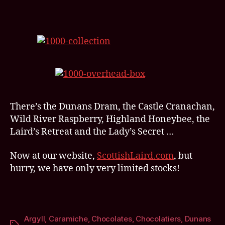
There’s the Dunans Dram, the Castle Cranachan,
Wild River Raspberry, Highland Honeybee, the
Laird’s Retreat and the Lady’s Secret …
Now at our website,
ScottishLaird.com
, but
hurry, we have only very limited stocks!
Argyll
,
Caramiche
,
Chocolates
,
Chocolatiers
,
Dunans
Tags