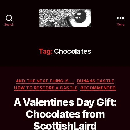
Search
Menu
Selwyn
&
Ink
Tag:
Chocolates
Categories
AND THE NEXT THING IS ...
DUNANS CASTLE
HOW TO RESTORE A CASTLE
RECOMMENDED
A Valentines Day Gift:
Chocolates from
ScottishLaird