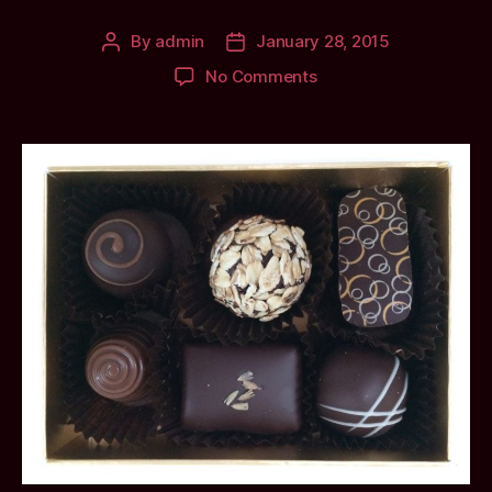
By
admin
January 28, 2015
Post
Post
author
date
on
No Comments
A
Valentines
Day
Gift:
Chocolates
from
ScottishLaird