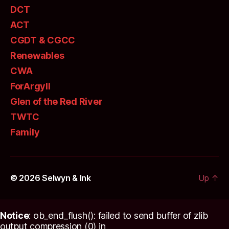
DCT
ACT
CGDT & CGCC
Renewables
CWA
ForArgyll
Glen of the Red River
TWTC
Family
© 2026
Selwyn & Ink
Up
↑
Notice
: ob_end_flush(): failed to send buffer of zlib
output compression (0) in