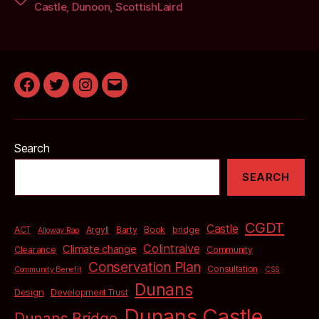
Castle
,
Dunoon
,
ScottishLaird
Facebook
Twitter
Instagram
Email
Search
SEARCH
CGDT
Castle
bridge
ACT
Argyll
Barty
Book
Alloway Rap
Colintraive
Climate change
Clearance
Community
Conservation Plan
Consultation
Community Benefit
CSS
Dunans
Design
Development Trust
Dunans Castle
Dunans Bridge