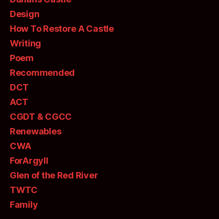
Design
How To Restore A Castle
Writing
Poem
Recommended
DCT
ACT
CGDT & CGCC
Renewables
CWA
ForArgyll
Glen of the Red River
TWTC
Family