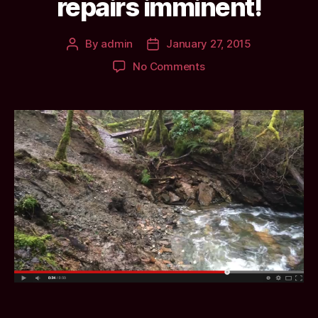
repairs imminent!
By
admin
January 27, 2015
Post
Post
author
date
on
No Comments
Landslip
at
Dunans:
Ravine
path
closed,
repairs
imminent!