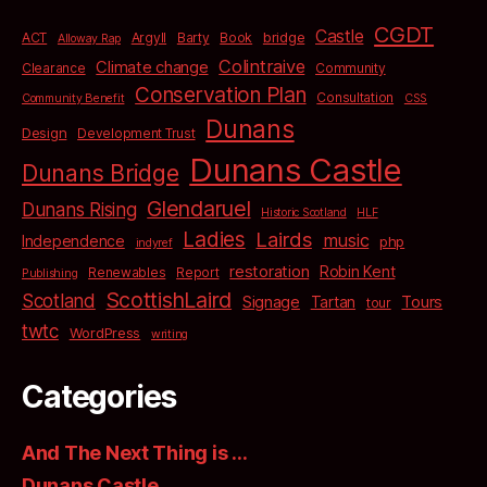
CGDT
Castle
bridge
ACT
Argyll
Barty
Book
Alloway Rap
Colintraive
Climate change
Clearance
Community
Conservation Plan
Consultation
Community Benefit
CSS
Dunans
Design
Development Trust
Dunans Castle
Dunans Bridge
Glendaruel
Dunans Rising
Historic Scotland
HLF
Ladies
Lairds
music
Independence
php
indyref
restoration
Robin Kent
Renewables
Report
Publishing
ScottishLaird
Scotland
Signage
Tartan
Tours
tour
twtc
WordPress
writing
Categories
And The Next Thing is …
Dunans Castle