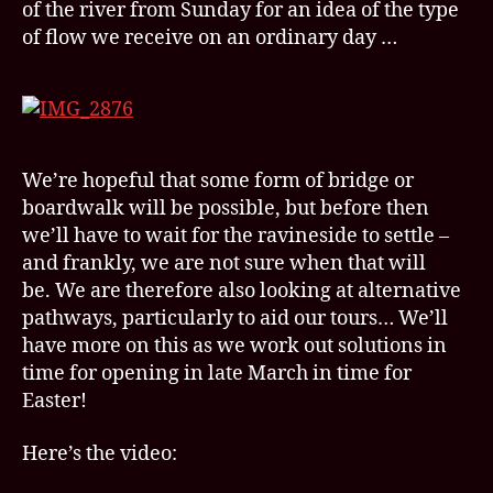
of the river from Sunday for an idea of the type
of flow we receive on an ordinary day …
We’re hopeful that some form of bridge or
boardwalk will be possible, but before then
we’ll have to wait for the ravineside to settle –
and frankly, we are not sure when that will
be. We are therefore also looking at alternative
pathways, particularly to aid our tours… We’ll
have more on this as we work out solutions in
time for opening in late March in time for
Easter!
Here’s the video: