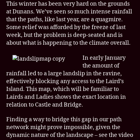
This winter has been very hard on the grounds
at Dunans. We’ve seen so much intense rainfall
that the paths, like last year, are a quagmire.
Some relief was afforded by the freeze of last
week, but the problem is deep-seated and is
about what is happening to the climate overall.
In early January
the amount of
rainfall led to a large landslip in the ravine,
effectively blocking any access to the Laird’s
Island. This map, which will be familiar to
Lairds and Ladies shows the exact location in
relation to Castle and Bridge.
Finding a way to bridge this gap in our path
network might prove impossible, given the
dynamic nature of the landscape – see the video