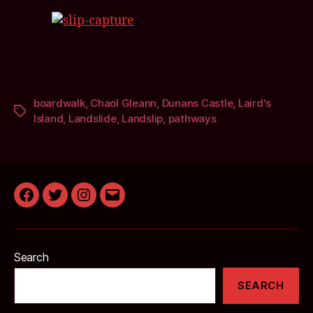
boardwalk
,
Chaol Gleann
,
Dunans Castle
,
Laird's
Tags
Island
,
Landslide
,
Landslip
,
pathways
Facebook
Twitter
Instagram
Email
Search
SEARCH