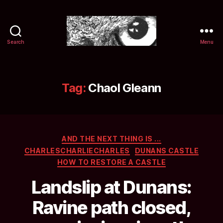
Search
Menu
Selwyn
&
Ink
Tag:
Chaol Gleann
Categories
AND THE NEXT THING IS ...
CHARLESCHARLIECHARLES
DUNANS CASTLE
HOW TO RESTORE A CASTLE
Landslip at Dunans:
Ravine path closed,