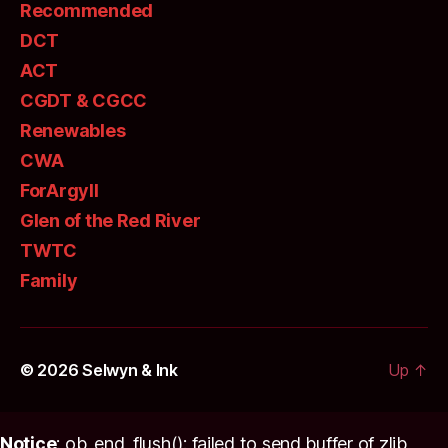
Recommended
DCT
ACT
CGDT & CGCC
Renewables
CWA
ForArgyll
Glen of the Red River
TWTC
Family
© 2026
Selwyn & Ink
Up
↑
Notice
: ob_end_flush(): failed to send buffer of zlib