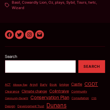
Basil
,
Cowardly Lion
,
Oz
,
plays
,
Sybil
,
Tours
,
twtc
,
Tags
Wizard
Facebook
Twitter
Instagram
Email
Search
SEARCH
CGDT
Castle
bridge
ACT
Argyll
Barty
Book
Alloway Rap
Colintraive
Climate change
Clearance
Community
Conservation Plan
Consultation
Community Benefit
CSS
Dunans
Design
Development Trust