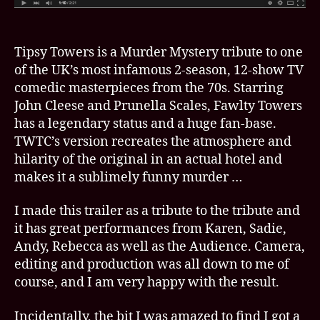
Tipsy Towers is a Murder Mystery tribute to one
of the UK’s most infamous 2-season, 12-show TV
comedic masterpieces from the 70s. Starring
John Cleese and Prunella Scales, Fawlty Towers
has a legendary status and a huge fan-base.
TWTC’s version recreates the atmosphere and
hilarity of the original in an actual hotel and
makes it a sublimely funny murder …
I made this trailer as a tribute to the tribute and
it has great performances from Karen, Sadie,
Andy, Rebecca as well as the Audience. Camera,
editing and production was all down to me of
course, and I am very happy with the result.
Incidentally, the bit I was amazed to find I got a