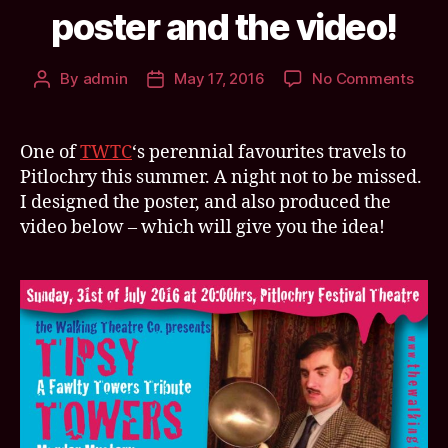
poster and the video!
on
By
admin
May 17, 2016
No Comments
Post
Post
TWT
author
date
Tips
Towe
One of
TWTC
‘s perennial favourites travels to
trave
Pitlochry this summer. A night not to be missed.
to
I designed the poster, and also produced the
Pitlo
video below – which will give you the idea!
this
Sum
Here
the
post
and
the
vide