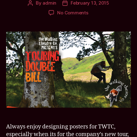
By
admin
February 13, 2015
Post
Post
author
date
on
No Comments
Put
’em
up?
Put
’em
UP?!
Double
trouble
with
the
Wiz
Around
Oz
and
a
certain
Always enjoy designing posters for TWTC,
angry
hotelier
especially when its for the company’s new tour,