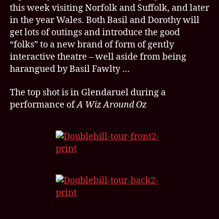
for
this week visiting Norfolk and Suffolk, and later
TWTC’s
in the year Wales. Both Basil and Dorothy will
new
get lots of outings and introduce the good
tour
“folks” to a new brand of form of gently
interactive theatre – well aside from being
harangued by Basil Fawlty …
The top shot is in Glendaruel during a
performance of
A Wiz Around Oz