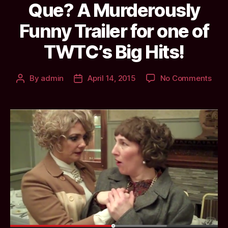
Que? A Murderously
Funny Trailer for one of
TWTC’s Big Hits!
on
By
admin
April 14, 2015
No Comments
Post
Post
Que
author
date
A
Murd
Fun
Trail
for
one
of
TWT
Big
Hits!