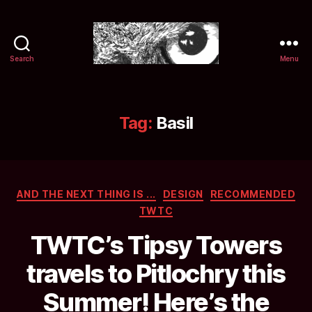
Search
Menu
Selwyn
&
Ink
Tag:
Basil
Categories
AND THE NEXT THING IS ...
DESIGN
RECOMMENDED
TWTC
TWTC’s Tipsy Towers
travels to Pitlochry this
Summer! Here’s the