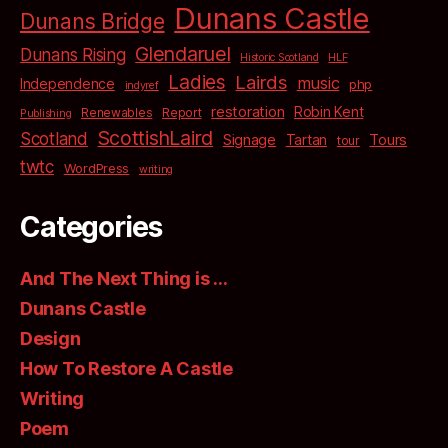
Dunans Castle
Dunans Bridge
Glendaruel
Dunans Rising
Historic Scotland
HLF
Ladies
Lairds
music
Independence
php
indyref
restoration
Robin Kent
Renewables
Report
Publishing
ScottishLaird
Scotland
Signage
Tartan
Tours
tour
twtc
WordPress
writing
Categories
And The Next Thing is …
Dunans Castle
Design
How To Restore A Castle
Writing
Poem