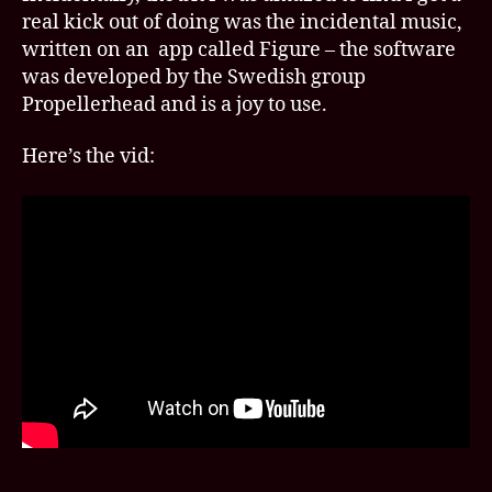
real kick out of doing was the incidental music,
written on an app called Figure – the software
was developed by the Swedish group
Propellerhead and is a joy to use.
Here’s the vid: