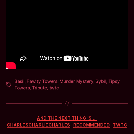
Basil
,
Fawlty Towers
,
Murder Mystery
,
Sybil
,
Tipsy
Tags
Towers
,
Tribute
,
twtc
Categories
AND THE NEXT THING IS ...
CHARLESCHARLIECHARLES
RECOMMENDED
TWTC