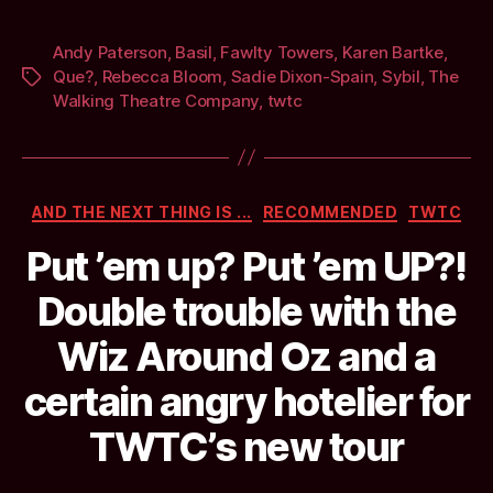
Andy Paterson
,
Basil
,
Fawlty Towers
,
Karen Bartke
,
Que?
,
Rebecca Bloom
,
Sadie Dixon-Spain
,
Sybil
,
The
Tags
Walking Theatre Company
,
twtc
Categories
AND THE NEXT THING IS ...
RECOMMENDED
TWTC
Put ’em up? Put ’em UP?!
Double trouble with the
Wiz Around Oz and a
certain angry hotelier for
TWTC’s new tour