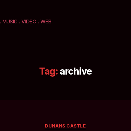
. MUSIC . VIDEO . WEB
Tag:
archive
Categories
DUNANS CASTLE