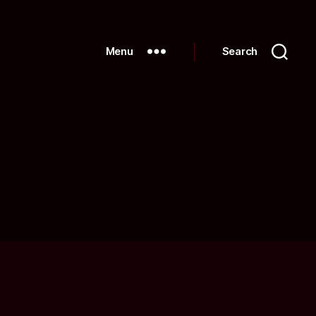
Menu
Search