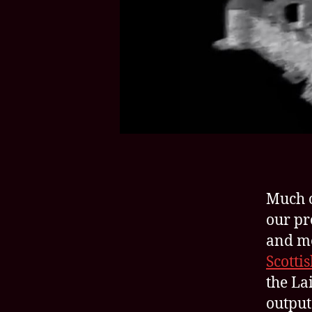
Much o
our pr
and me
Scotti
the Lai
output