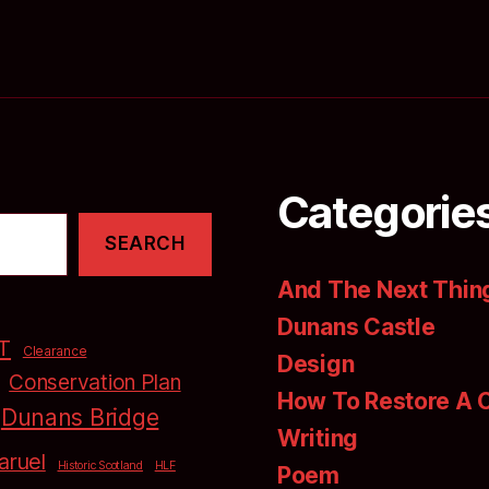
Categorie
SEARCH
And The Next Thing
Dunans Castle
T
Clearance
Design
Conservation Plan
How To Restore A 
Dunans Bridge
Writing
aruel
Historic Scotland
HLF
Poem