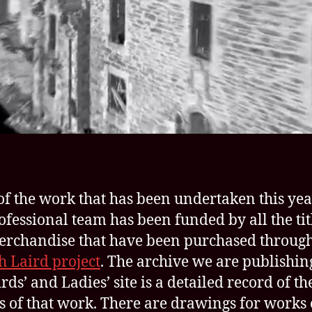
f the work that has been undertaken this yea
ofessional team has been funded by all the tit
rchandise that have been purchased through
sh Laird project
. The archive we are publishin
rds’ and Ladies’ site is a detailed record of th
s of that work. There are drawings for works 