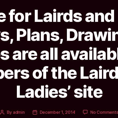
 for Lairds and
s, Plans, Drawi
 are all availab
rs of the Laird
Ladies’ site
By
admin
December 1, 2014
No Comment
Post
Post