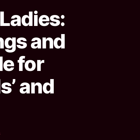
 Ladies:
ngs and
le for
s’ and
on
s