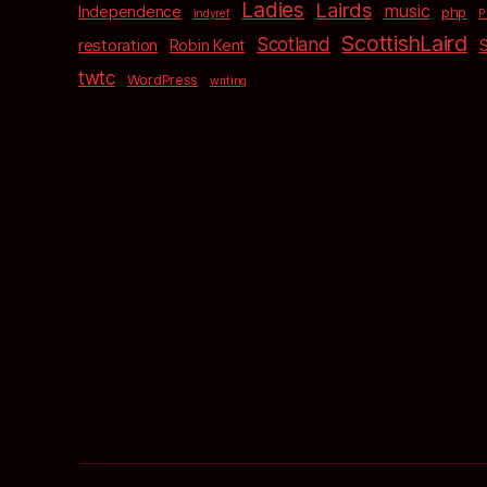
Ladies
Lairds
music
Independence
php
indyref
P
ScottishLaird
Scotland
restoration
Robin Kent
twtc
WordPress
writing