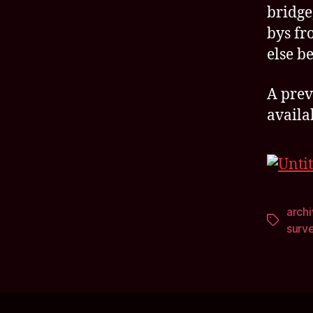
bridge,
bys fr
else be
A prev
availa
arch
Tags
surv