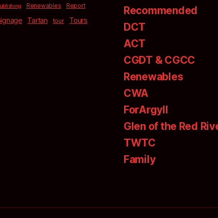
Renewables
Report
ublishing
Recommended
Signage
Tartan
Tours
tour
DCT
ACT
CGDT & CGCC
Renewables
CWA
ForArgyll
Glen of the Red Riv
TWTC
Family