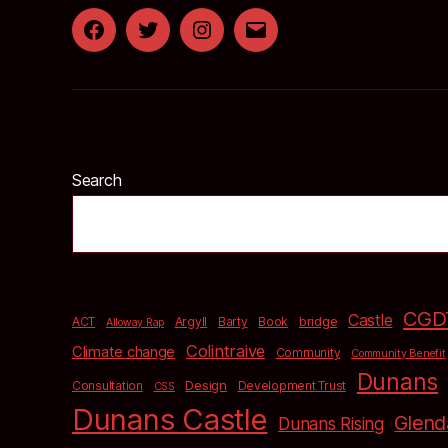
Facebook
Twitter
Instagram
Email
Search
CGD
Castle
bridge
ACT
Argyll
Barty
Book
Alloway Rap
Colintraive
Climate change
Community
Community Benefit
Dunans
Design
Consultation
Development Trust
CSS
Dunans Castle
Glend
Dunans Rising