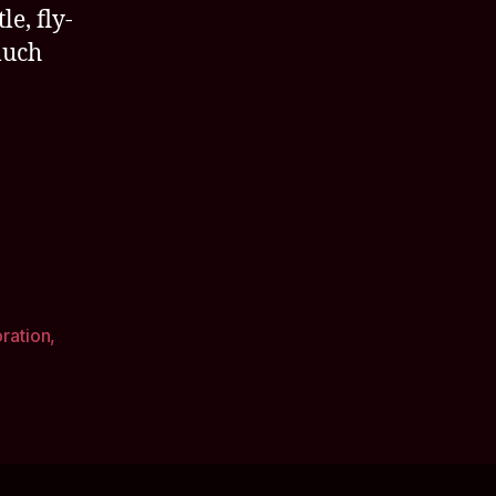
le, fly-
much
oration
,