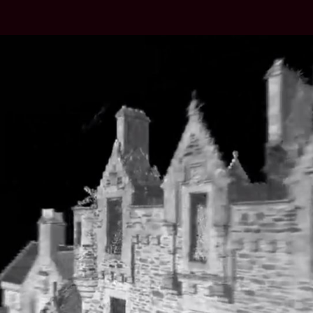
author
date