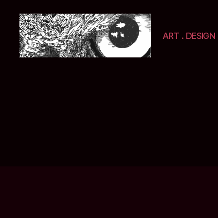
ART . DESIGN 
Selwyn
&
Ink