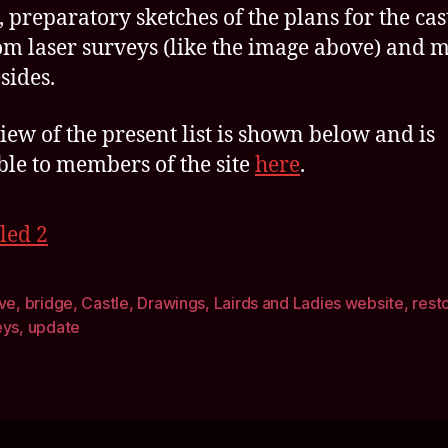
 preparatory sketches of the plans for the cast
om laser surveys (like the image above) and 
sides.
iew of the present list is shown below and is
ble to members of the site
here
.
ive
,
bridge
,
Castle
,
Drawings
,
Lairds and Ladies website
,
rest
eys
,
update