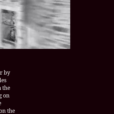
Ladies’
site
r by
les
 the
g on
e
on the