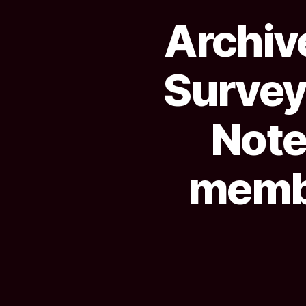
Archive
Survey
Notes
membe