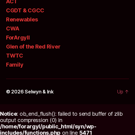
ACT
CGDT & CGCC
Renewables
CWA
ForArgyll
Glen of the Red River
TWTC
Family
© 2026
Selwyn & Ink
Up
↑
Notice
: ob_end_flush(): failed to send buffer of zlib
output compression (0) in
/home/forargyl/public_html/syn/wp-
includes/functions.php
on line
5471