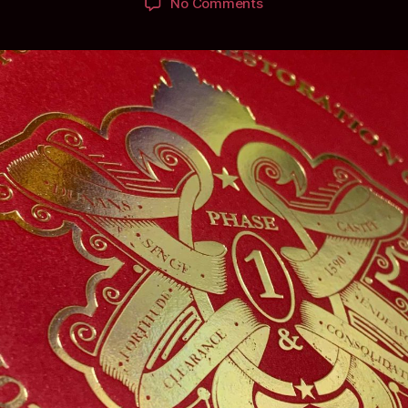
on
No Comments
Packaging
ScottishLaird’s
Most
Prestigious
Decorative
Title