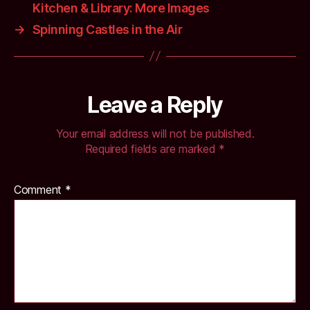
Kitchen & Library: More Images
→
Spinning Castles in the Air
Leave a Reply
Your email address will not be published.
Required fields are marked
*
Comment
*