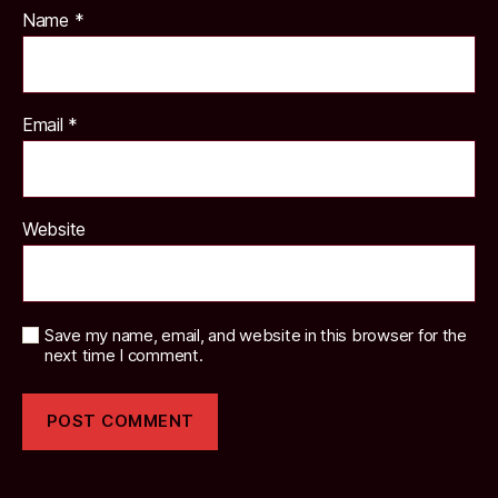
Name
*
Email
*
Website
Save my name, email, and website in this browser for the
next time I comment.