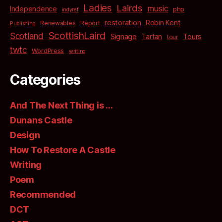
Ladies
Lairds
music
Independence
php
indyref
restoration
Robin Kent
Renewables
Report
Publishing
ScottishLaird
Scotland
Signage
Tartan
Tours
tour
twtc
WordPress
writing
Categories
And The Next Thing is …
Dunans Castle
Design
How To Restore A Castle
Writing
Poem
Recommended
DCT