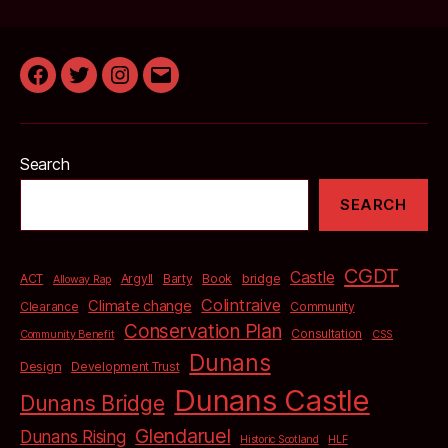
Facebook
Twitter
Instagram
Email
Search
SEARCH
CGDT
Castle
bridge
ACT
Argyll
Barty
Book
Alloway Rap
Colintraive
Climate change
Clearance
Community
Conservation Plan
Consultation
Community Benefit
CSS
Dunans
Design
Development Trust
Dunans Castle
Dunans Bridge
Glendaruel
Dunans Rising
Historic Scotland
HLF