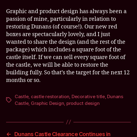
Graphic and product design has always been a
passion of mine, particularly in relation to
restoring Dunans (of course!). Our new red
boxes are spectacularly lovely, and I just
wanted to share the design (and the rest of the
package) which includes a square foot of the
castle itself. If we can sell every square foot of
the castle, we will be able to restore the
building fully. So that’s the target for the next 12
months or so.
Castle
,
castle restoration
,
Decorative title
,
Dunans
Tags
Castle
,
Graphic Design
,
product design
←
Dunans Castle Clearance Continues in