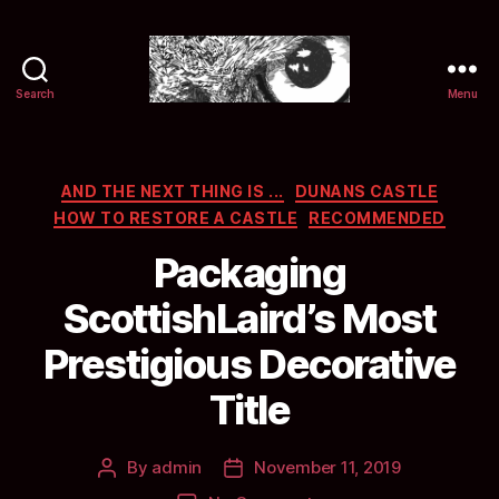
Search
Menu
Selwyn
&
Ink
Categories
AND THE NEXT THING IS ...
DUNANS CASTLE
HOW TO RESTORE A CASTLE
RECOMMENDED
Packaging
ScottishLaird’s Most
Prestigious Decorative
Title
By
admin
November 11, 2019
Post
Post
author
date