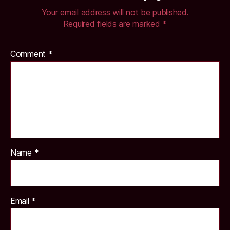
Your email address will not be published.
Required fields are marked
*
Comment
*
Name
*
Email
*