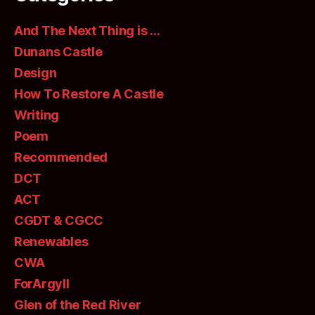
And The Next Thing is …
Dunans Castle
Design
How To Restore A Castle
Writing
Poem
Recommended
DCT
ACT
CGDT & CGCC
Renewables
CWA
ForArgyll
Glen of the Red River