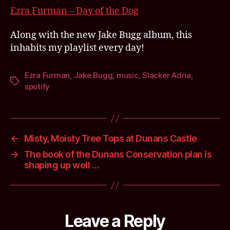
she
Ezra Furman – Day of the Dog
whi
its
Along with the new Jake Bugg album, this
rai
inhabits my playlist every day!
out
…
Ezra Furman
,
Jake Bugg
,
music
,
Slacker Adria
,
Tags
spotify
←
Misty, Moisty Tree Tops at Dunans Castle
→
The book of the Dunans Conservation plan is
shaping up well …
Leave a Reply