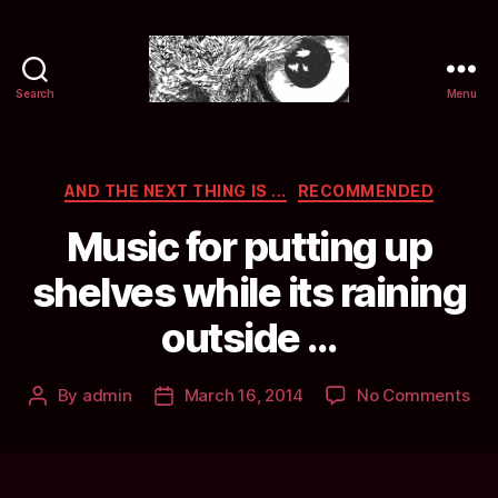
Search
Menu
Selwyn
&
Ink
Categories
AND THE NEXT THING IS ...
RECOMMENDED
Music for putting up
shelves while its raining
outside …
on
By
admin
March 16, 2014
No Comments
Post
Post
Mus
author
date
for
put
up