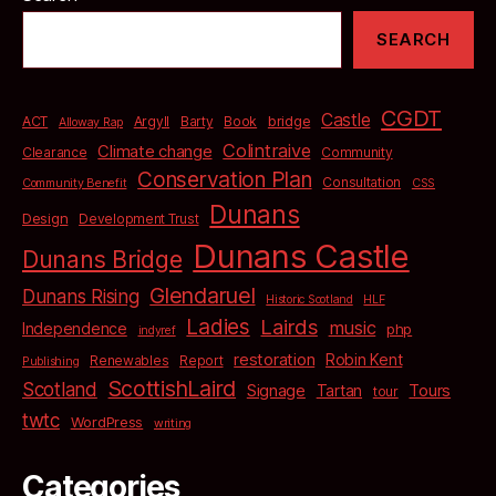
SEARCH
CGDT
Castle
bridge
ACT
Argyll
Barty
Book
Alloway Rap
Colintraive
Climate change
Clearance
Community
Conservation Plan
Consultation
Community Benefit
CSS
Dunans
Design
Development Trust
Dunans Castle
Dunans Bridge
Glendaruel
Dunans Rising
Historic Scotland
HLF
Ladies
Lairds
music
Independence
php
indyref
restoration
Robin Kent
Renewables
Report
Publishing
ScottishLaird
Scotland
Signage
Tartan
Tours
tour
twtc
WordPress
writing
Categories