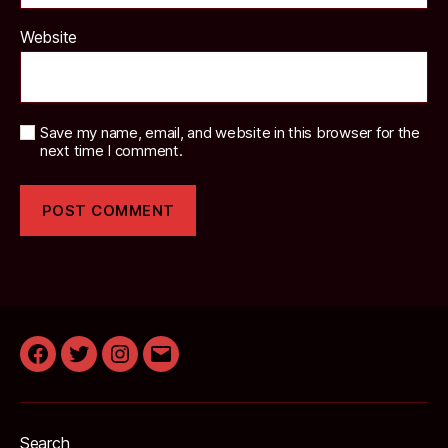
Website
Save my name, email, and website in this browser for the
next time I comment.
Facebook
Twitter
Instagram
Email
Search