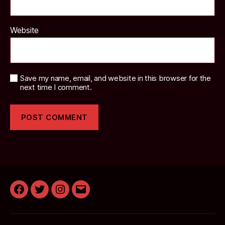
Website
Save my name, email, and website in this browser for the
next time I comment.
Facebook
Twitter
Instagram
Email