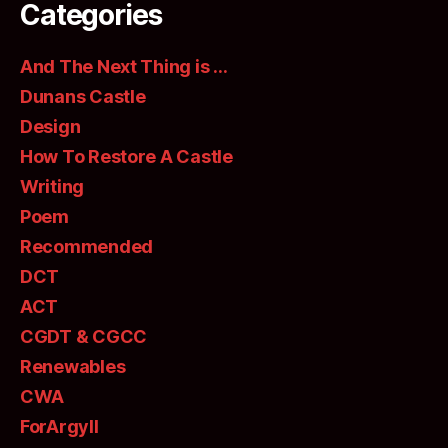
Categories
And The Next Thing is …
Dunans Castle
Design
How To Restore A Castle
Writing
Poem
Recommended
DCT
ACT
CGDT & CGCC
Renewables
CWA
ForArgyll