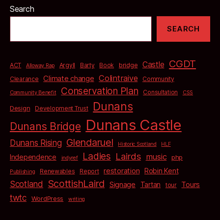
Search
SEARCH
CGDT
Castle
bridge
ACT
Argyll
Barty
Book
Alloway Rap
Colintraive
Climate change
Clearance
Community
Conservation Plan
Consultation
Community Benefit
CSS
Dunans
Design
Development Trust
Dunans Castle
Dunans Bridge
Glendaruel
Dunans Rising
Historic Scotland
HLF
Ladies
Lairds
music
Independence
php
indyref
restoration
Robin Kent
Renewables
Report
Publishing
ScottishLaird
Scotland
Signage
Tartan
Tours
tour
twtc
WordPress
writing