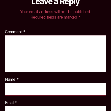
Leave a Reply
Your email address will not be published.
Required fields are marked
*
Comment
*
Name
*
Email
*