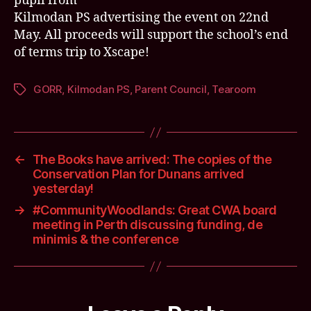
pupil from
Kilmodan PS advertising the event on 22nd
May. All proceeds will support the school’s end
of terms trip to Xscape!
GORR
,
Kilmodan PS
,
Parent Council
,
Tearoom
Tags
←
The Books have arrived: The copies of the
Conservation Plan for Dunans arrived
yesterday!
→
#CommunityWoodlands: Great CWA board
meeting in Perth discussing funding, de
minimis & the conference