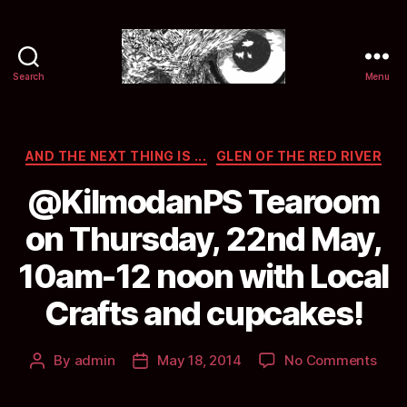
Search
Menu
Selwyn
&
Ink
Categories
AND THE NEXT THING IS ...
GLEN OF THE RED RIVER
@KilmodanPS Tearoom
on Thursday, 22nd May,
10am-12 noon with Local
Crafts and cupcakes!
on
By
admin
May 18, 2014
No Comments
Post
Post
@Ki
author
date
Tea