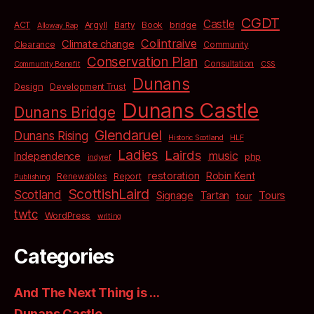
CGDT
Castle
bridge
ACT
Argyll
Barty
Book
Alloway Rap
Colintraive
Climate change
Clearance
Community
Conservation Plan
Consultation
Community Benefit
CSS
Dunans
Design
Development Trust
Dunans Castle
Dunans Bridge
Glendaruel
Dunans Rising
Historic Scotland
HLF
Ladies
Lairds
music
Independence
php
indyref
restoration
Robin Kent
Renewables
Report
Publishing
ScottishLaird
Scotland
Signage
Tartan
Tours
tour
twtc
WordPress
writing
Categories
And The Next Thing is …
Dunans Castle