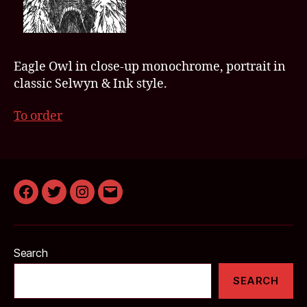
Eagle Owl in close-up monochrome, portrait in
classic Selwyn & Ink style.
To order
Facebook
Twitter
Instagram
Email
Search
SEARCH