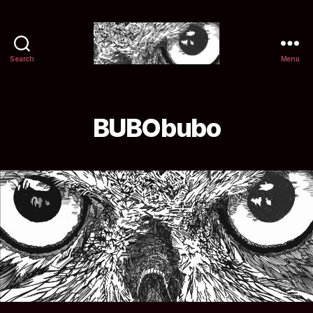
Search
Menu
Selwyn
&
Ink
BUBObubo