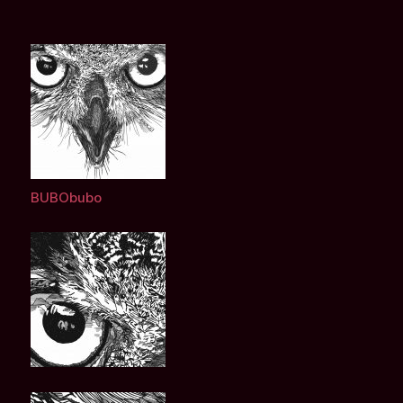
BUBObubo