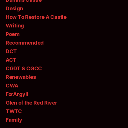
Design
How To Restore A Castle
Writing
Poem
Recommended
DCT
ACT
CGDT & CGCC
Renewables
CWA
ForArgyll
Glen of the Red River
TWTC
Family